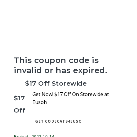
This coupon code is
invalid or has expired.
$17 Off Storewide
Get Now! $17 Off On Storewide at
$17
Eusoh
Off
GET CODE
CATS4EUSO
Expired : 2022-10-14