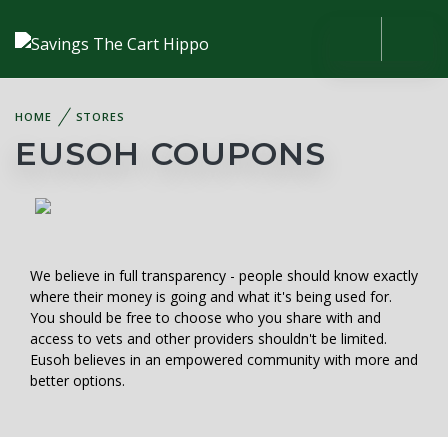
HOME
STORES
EUSOH COUPONS
We believe in full transparency - people should know exactly
where their money is going and what it's being used for.
You should be free to choose who you share with and
access to vets and other providers shouldn't be limited.
Eusoh believes in an empowered community with more and
better options.