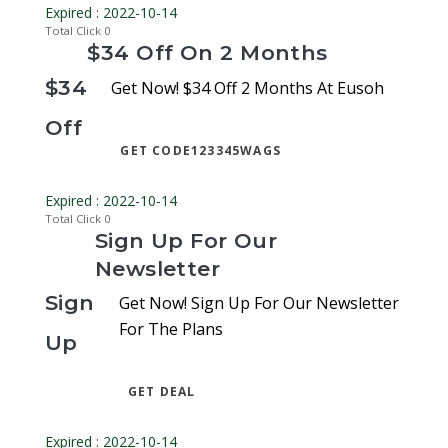
Expired : 2022-10-14
Total Click
0
$34 Off On 2 Months
$34
Get Now! $34 Off 2 Months At Eusoh
Off
GET CODE
123345WAGS
Expired : 2022-10-14
Total Click
0
Sign Up For Our
Newsletter
Sign
Get Now! Sign Up For Our Newsletter
For The Plans
Up
GET DEAL
Expired : 2022-10-14