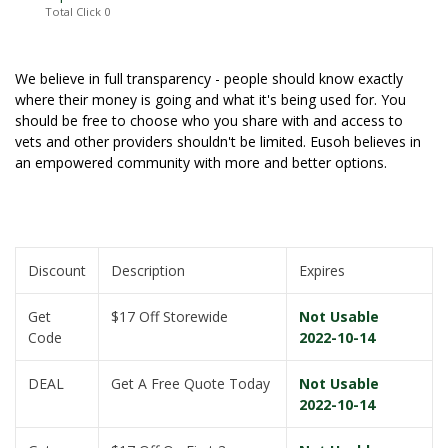
Total Click
0
We believe in full transparency - people should know exactly
where their money is going and what it's being used for. You
should be free to choose who you share with and access to
vets and other providers shouldn't be limited. Eusoh believes in
an empowered community with more and better options.
Discount
Description
Expires
Get
$17 Off Storewide
Not Usable
Code
2022-10-14
DEAL
Get A Free Quote Today
Not Usable
2022-10-14