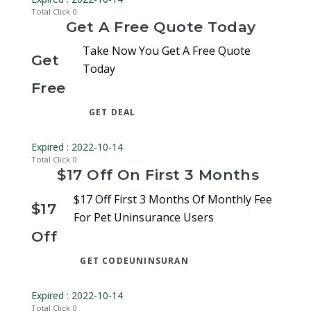
Total Click
0
Get A Free Quote Today
Take Now You Get A Free Quote
Get
Today
Free
GET DEAL
Expired : 2022-10-14
Total Click
0
$17 Off On First 3 Months
$17 Off First 3 Months Of Monthly Fee
$17
For Pet Uninsurance Users
Off
GET CODE
UNINSURAN
Expired : 2022-10-14
Total Click
0