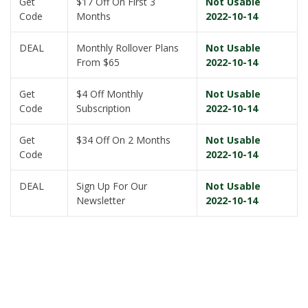
Get
$17 Off On First 3
Not Usable
Code
Months
2022-10-14
DEAL
Monthly Rollover Plans
Not Usable
From $65
2022-10-14
Get
$4 Off Monthly
Not Usable
Code
Subscription
2022-10-14
Get
$34 Off On 2 Months
Not Usable
Code
2022-10-14
DEAL
Sign Up For Our
Not Usable
Newsletter
2022-10-14