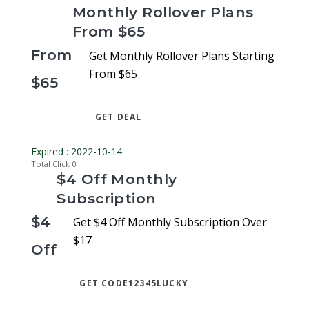
Monthly Rollover Plans
From $65
From
Get Monthly Rollover Plans Starting
From $65
$65
GET DEAL
Expired : 2022-10-14
Total Click
0
$4 Off Monthly
Subscription
$4
Get $4 Off Monthly Subscription Over
$17
Off
GET CODE
12345LUCKY